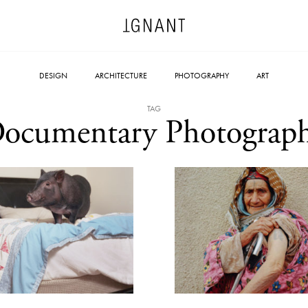
DESIGN
ARCHITECTURE
PHOTOGRAPHY
ART
TAG
ocumentary Photograp