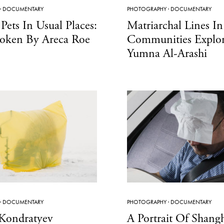
·
DOCUMENTARY
PHOTOGRAPHY
·
DOCUMENTARY
Pets In Usual Places:
Matriarchal Lines I
oken By Areca Roe
Communities Explo
Yumna Al-Arashi
·
DOCUMENTARY
PHOTOGRAPHY
·
DOCUMENTARY
 Kondratyev
A Portrait Of Shang