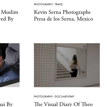
PHOTOGRAPHY
·
TRAVEL
n Muslim
Kevin Serna Photographs
red By
Presa de los Serna, Mexico
PHOTOGRAPHY
·
DOCUMENTARY
hai By
The Visual Diary Of Theo