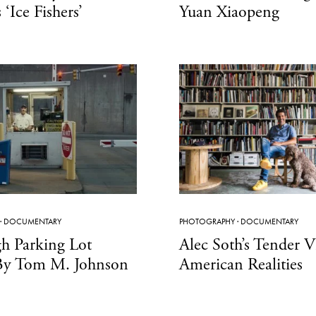
‘Ice Fishers’
Yuan Xiaopeng
·
DOCUMENTARY
PHOTOGRAPHY
·
DOCUMENTARY
gh Parking Lot
Alec Soth’s Tender 
By Tom M. Johnson
American Realities