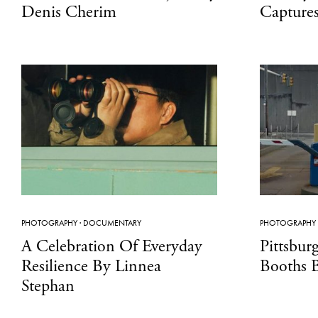
Denis Cherim
Captures 
PHOTOGRAPHY
·
DOCUMENTARY
PHOTOGRAPHY
A Celebration Of Everyday
Pittsbur
Resilience By Linnea
Booths 
Stephan