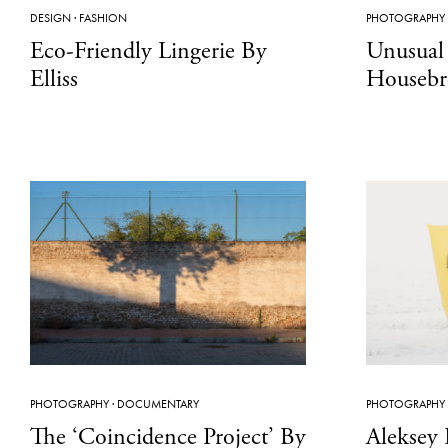
DESIGN
·
FASHION
PHOTOGRAPHY
Eco-Friendly Lingerie By
Unusual 
Elliss
Housebr
PHOTOGRAPHY
·
DOCUMENTARY
PHOTOGRAPHY
The ‘Coincidence Project’ By
Aleksey