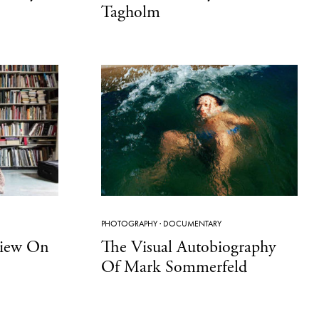
Tagholm
PHOTOGRAPHY
·
DOCUMENTARY
View On
The Visual Autobiography
Of Mark Sommerfeld