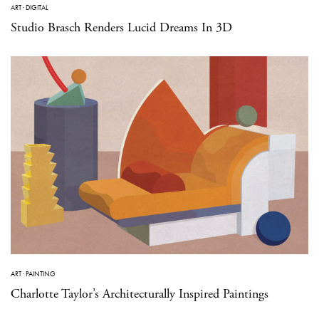
ART
·
DIGITAL
Studio Brasch Renders Lucid Dreams In 3D
ART
·
PAINTING
Charlotte Taylor’s Architecturally Inspired Paintings