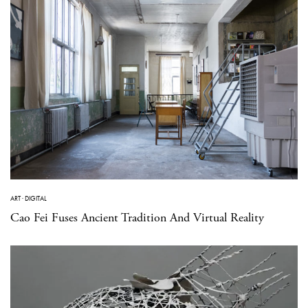
ART
·
DIGITAL
Cao Fei Fuses Ancient Tradition And Virtual Reality