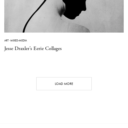
ART
·
MIXED-MEDIA
Jesse Draxler’s Eerie Collages
LOAD MORE