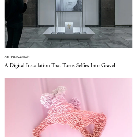
ART
·
INSTALLATION
A Digital Installation That Turns Selfies Into Gravel