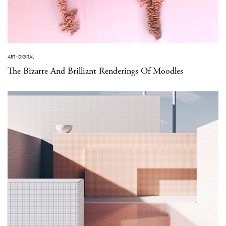
ART
·
DIGITAL
The Bizarre And Brilliant Renderings Of Moodles