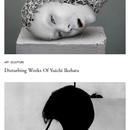
ART
·
SCULPTURE
Disturbing Works Of Yuichi Ikehata