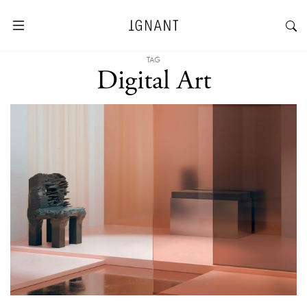
TAG
Digital Art