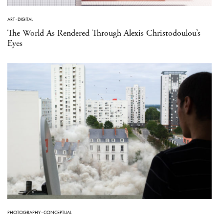
ART
·
DIGITAL
The World As Rendered Through Alexis Christodoulou’s
Eyes
PHOTOGRAPHY
·
CONCEPTUAL