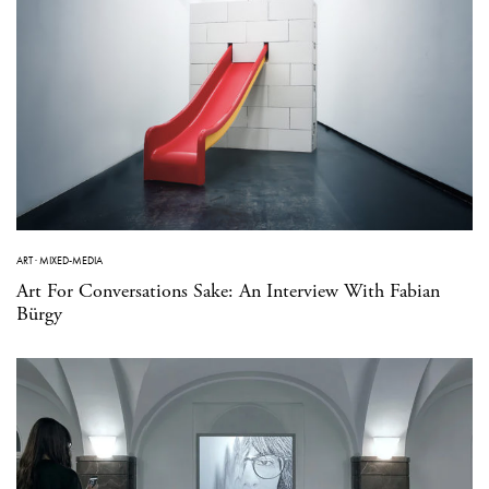
ART
·
MIXED-MEDIA
Art For Conversations Sake: An Interview With Fabian
Bürgy