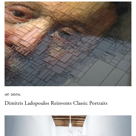
ART
·
DIGITAL
Dimitris Ladopoulos Reinvents Classic Portraits