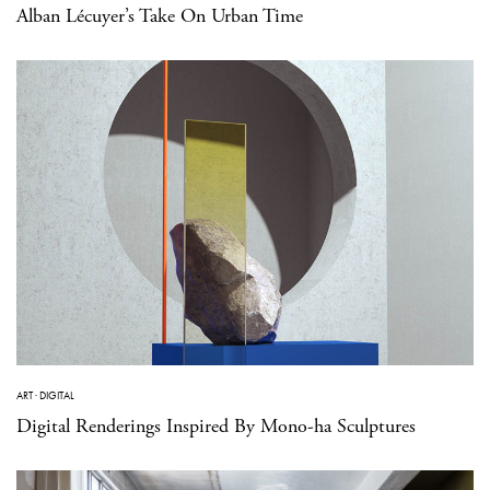
Alban Lécuyer’s Take On Urban Time
ART
·
DIGITAL
Digital Renderings Inspired By Mono-ha Sculptures