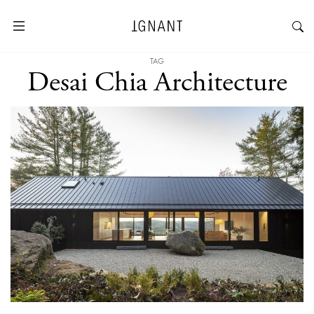
TAG
Desai Chia Architecture