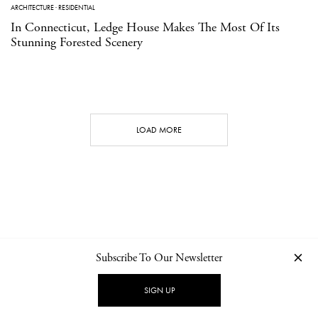
ARCHITECTURE
·
RESIDENTIAL
In Connecticut, Ledge House Makes The Most Of Its
Stunning Forested Scenery
LOAD MORE
Subscribe To Our Newsletter
CONTACT
NEWSLETTER
PRIVACY POLICY
IMPRINT
SIGN UP