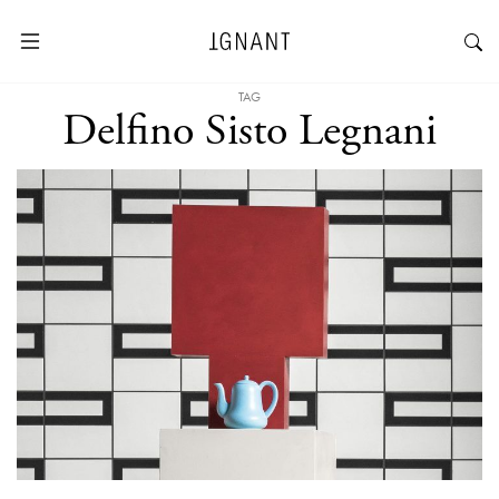
TAG
Delfino Sisto Legnani