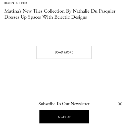
DESIGN
·
INTERIOR
Mutina’s New Tiles Collection By Nathalie Du Pasquier
Dresses Up Spaces With Eclectic Designs
LOAD MORE
Subscribe To Our Newsletter
CONTACT
NEWSLETTER
PRIVACY POLICY
IMPRINT
SIGN UP