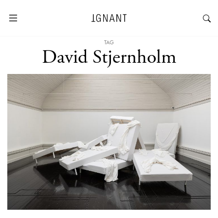
TAG
David Stjernholm