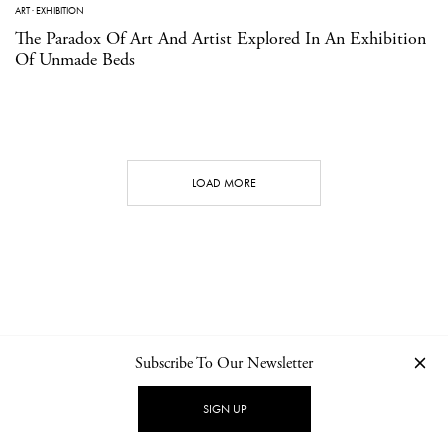
ART
·
EXHIBITION
The Paradox Of Art And Artist Explored In An Exhibition
Of Unmade Beds
LOAD MORE
Subscribe To Our Newsletter
CONTACT
NEWSLETTER
PRIVACY POLICY
IMPRINT
SIGN UP