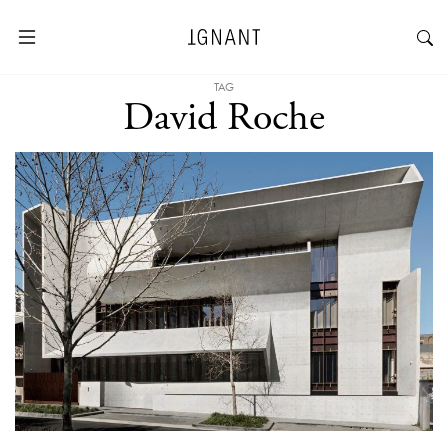
TAG
David Roche