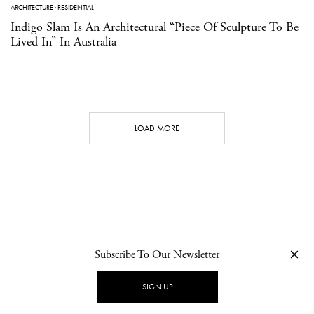
ARCHITECTURE
·
RESIDENTIAL
Indigo Slam Is An Architectural “Piece Of Sculpture To Be
Lived In” In Australia
LOAD MORE
Subscribe To Our Newsletter
CONTACT
NEWSLETTER
PRIVACY POLICY
IMPRINT
SIGN UP