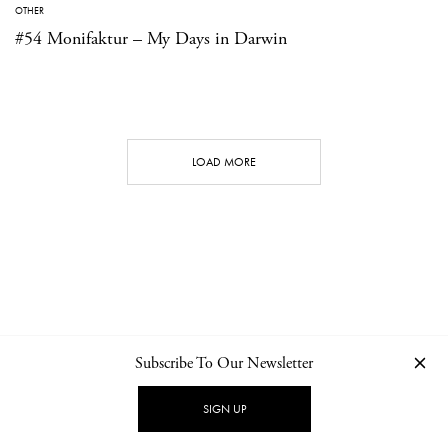
OTHER
#54 Monifaktur – My Days in Darwin
LOAD MORE
Subscribe To Our Newsletter
CONTACT
NEWSLETTER
PRIVACY POLICY
IMPRINT
SIGN UP