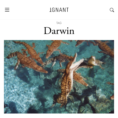
TAG
Darwin