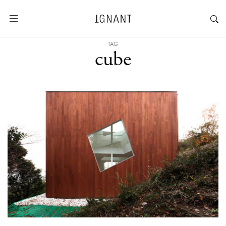
TAG
cube