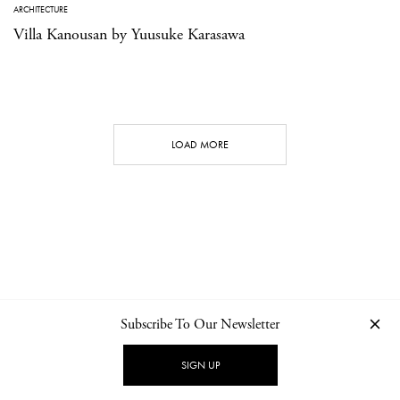
ARCHITECTURE
Villa Kanousan by Yuusuke Karasawa
LOAD MORE
Subscribe To Our Newsletter
CONTACT
NEWSLETTER
PRIVACY POLICY
IMPRINT
SIGN UP