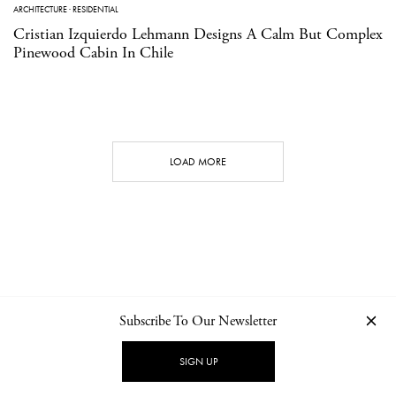
ARCHITECTURE
·
RESIDENTIAL
Cristian Izquierdo Lehmann Designs A Calm But Complex
Pinewood Cabin In Chile
LOAD MORE
Subscribe To Our Newsletter
CONTACT
NEWSLETTER
PRIVACY POLICY
IMPRINT
SIGN UP