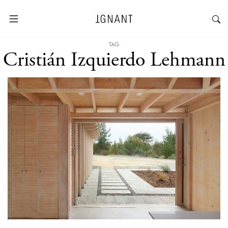
TAG
Cristián Izquierdo Lehmann