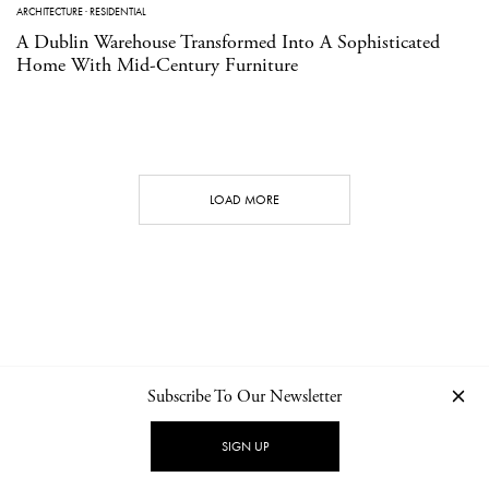
ARCHITECTURE
·
RESIDENTIAL
A Dublin Warehouse Transformed Into A Sophisticated
Home With Mid-Century Furniture
LOAD MORE
Subscribe To Our Newsletter
CONTACT
NEWSLETTER
PRIVACY POLICY
IMPRINT
SIGN UP