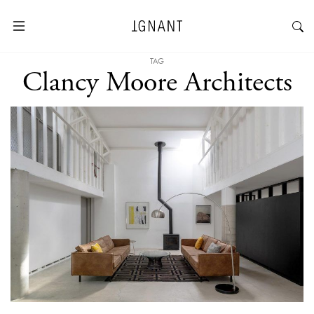
TAG
Clancy Moore Architects