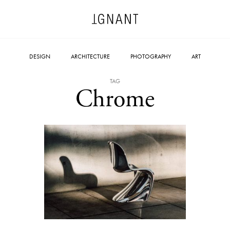
DESIGN
ARCHITECTURE
PHOTOGRAPHY
ART
TAG
Chrome