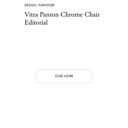
DESIGN
·
FURNITURE
Vitra Panton Chrome Chair
Editorial
LOAD MORE