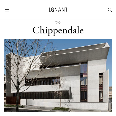
TAG
Chippendale