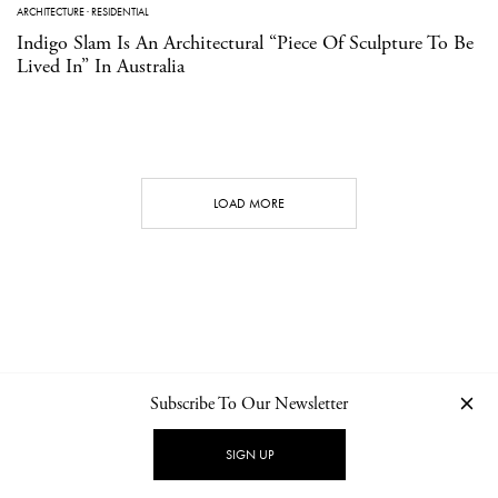
ARCHITECTURE
·
RESIDENTIAL
Indigo Slam Is An Architectural “Piece Of Sculpture To Be
Lived In” In Australia
LOAD MORE
Subscribe To Our Newsletter
CONTACT
NEWSLETTER
PRIVACY POLICY
IMPRINT
SIGN UP