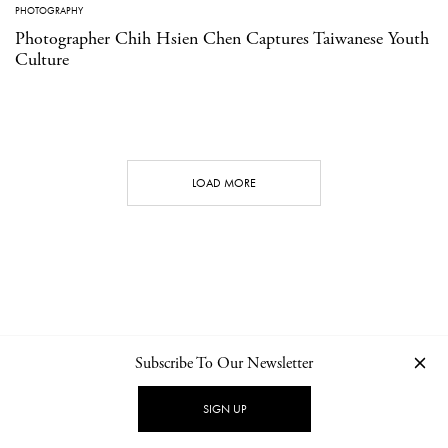
PHOTOGRAPHY
Photographer Chih Hsien Chen Captures Taiwanese Youth
Culture
LOAD MORE
Subscribe To Our Newsletter
CONTACT
NEWSLETTER
PRIVACY POLICY
IMPRINT
SIGN UP