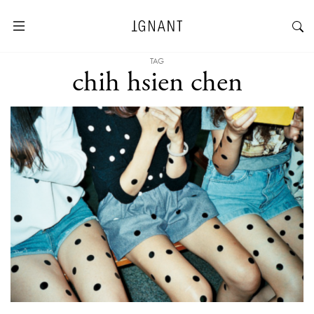
TAG
chih hsien chen