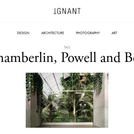
DESIGN
ARCHITECTURE
PHOTOGRAPHY
ART
TAG
amberlin, Powell and 