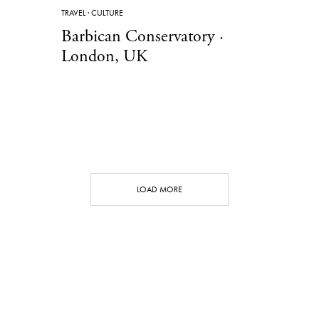
TRAVEL
·
CULTURE
Barbican Conservatory ·
London, UK
LOAD MORE