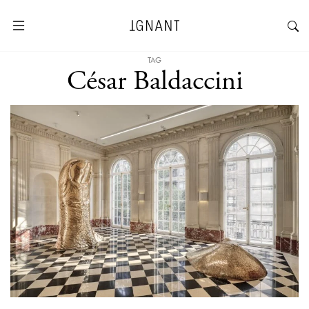
TAG
César Baldaccini