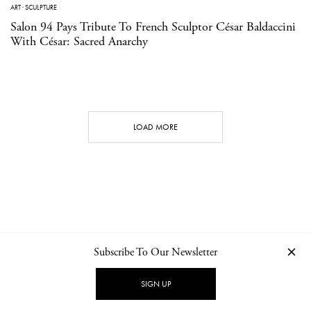
ART
·
SCULPTURE
Salon 94 Pays Tribute To French Sculptor César Baldaccini
With César: Sacred Anarchy
LOAD MORE
Subscribe To Our Newsletter
CONTACT
NEWSLETTER
PRIVACY POLICY
IMPRINT
SIGN UP