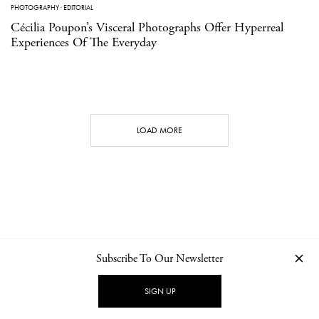
PHOTOGRAPHY
·
EDITORIAL
Cécilia Poupon’s Visceral Photographs Offer Hyperreal
Experiences Of The Everyday
LOAD MORE
Subscribe To Our Newsletter
CONTACT
NEWSLETTER
PRIVACY POLICY
IMPRINT
SIGN UP