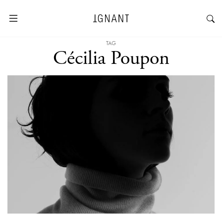
TAG
Cécilia Poupon