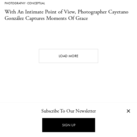
PHOTOGRAPHY
·
CONCEPTUAL
With An Intimate Point of View, Photographer Cayetano
González Captures Moments Of Grace
LOAD MORE
Subscribe To Our Newsletter
CONTACT
NEWSLETTER
PRIVACY POLICY
IMPRINT
SIGN UP