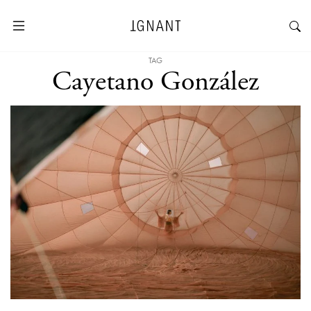
TAG
Cayetano González