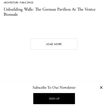
ARCHITECTURE
·
PUBLIC SPACE
Unbuilding Walls: The German Pavilion At The Venice
Biennale
LOAD MORE
Subscribe To Our Newsletter
CONTACT
NEWSLETTER
PRIVACY POLICY
IMPRINT
SIGN UP