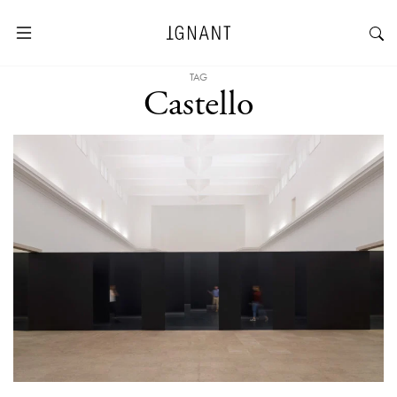
TAG
Castello