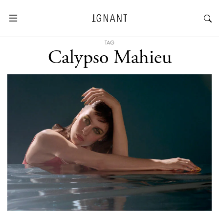
TAG
Calypso Mahieu