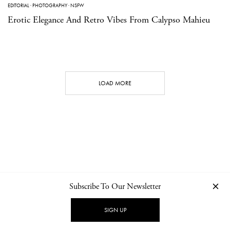
EDITORIAL
·
PHOTOGRAPHY
·
NSFW
Erotic Elegance And Retro Vibes From Calypso Mahieu
LOAD MORE
Subscribe To Our Newsletter
CONTACT
NEWSLETTER
PRIVACY POLICY
IMPRINT
SIGN UP