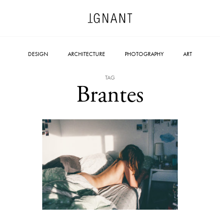
DESIGN
ARCHITECTURE
PHOTOGRAPHY
ART
TAG
Brantes