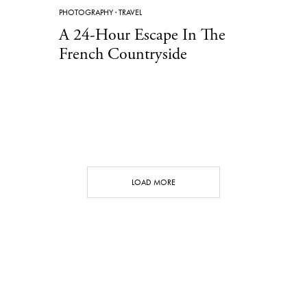
PHOTOGRAPHY
·
TRAVEL
A 24-Hour Escape In The
French Countryside
LOAD MORE