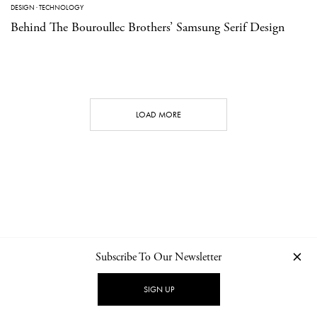
DESIGN
·
TECHNOLOGY
Behind The Bouroullec Brothers’ Samsung Serif Design
LOAD MORE
Subscribe To Our Newsletter
CONTACT
NEWSLETTER
PRIVACY POLICY
IMPRINT
SIGN UP