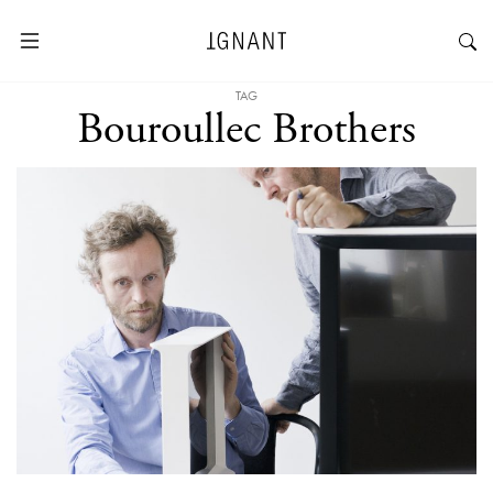
TAG
Bouroullec Brothers