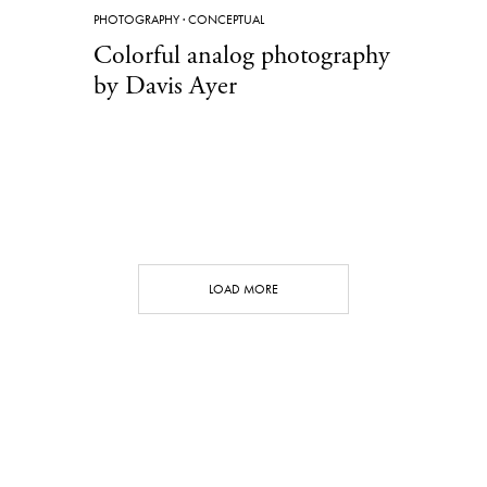
PHOTOGRAPHY
·
CONCEPTUAL
Colorful analog photography
by Davis Ayer
LOAD MORE