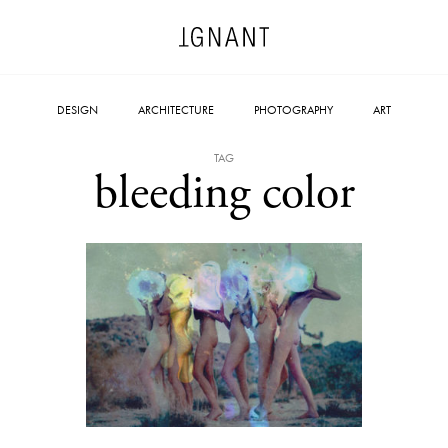
DESIGN
ARCHITECTURE
PHOTOGRAPHY
ART
TAG
bleeding color