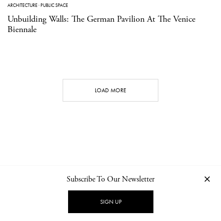
ARCHITECTURE
·
PUBLIC SPACE
Unbuilding Walls: The German Pavilion At The Venice
Biennale
LOAD MORE
Subscribe To Our Newsletter
CONTACT
NEWSLETTER
PRIVACY POLICY
IMPRINT
SIGN UP