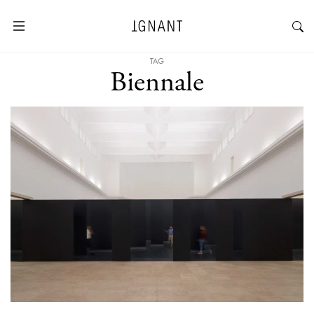
TAG
Biennale