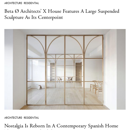
ARCHITECTURE
·
RESIDENTIAL
Beta Ø Architects’ X House Features A Large Suspended
Sculpture As Its Centerpoint
ARCHITECTURE
·
RESIDENTIAL
Nostalgia Is Reborn In A Contemporary Spanish Home