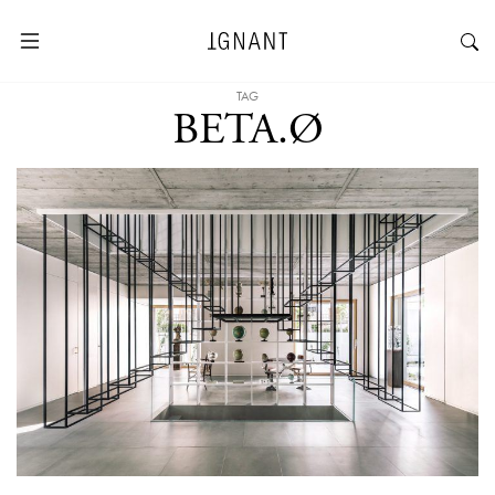
TAG
BETA.Ø