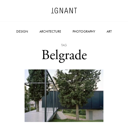
DESIGN
ARCHITECTURE
PHOTOGRAPHY
ART
TAG
Belgrade