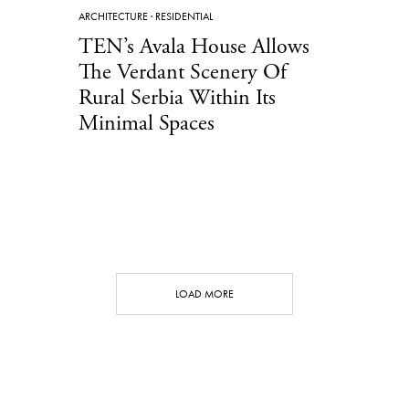
ARCHITECTURE
·
RESIDENTIAL
TEN’s Avala House Allows
The Verdant Scenery Of
Rural Serbia Within Its
Minimal Spaces
LOAD MORE