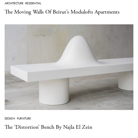
ARCHITECTURE
·
RESIDENTIAL
The Moving Walls Of Beirut’s Modulofts Apartments
DESIGN
·
FURNITURE
The ‘Distortion’ Bench By Najla El Zein