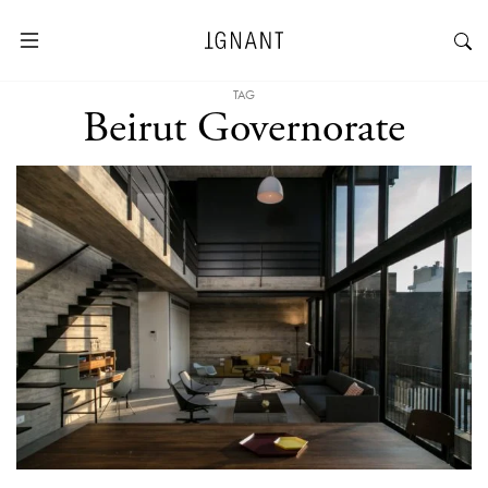
TAG
Beirut Governorate