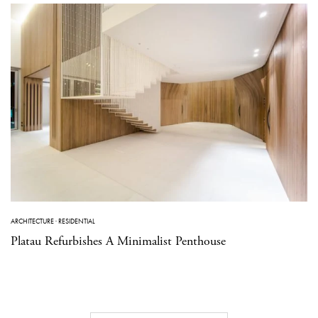
ARCHITECTURE
·
RESIDENTIAL
Platau Refurbishes A Minimalist Penthouse