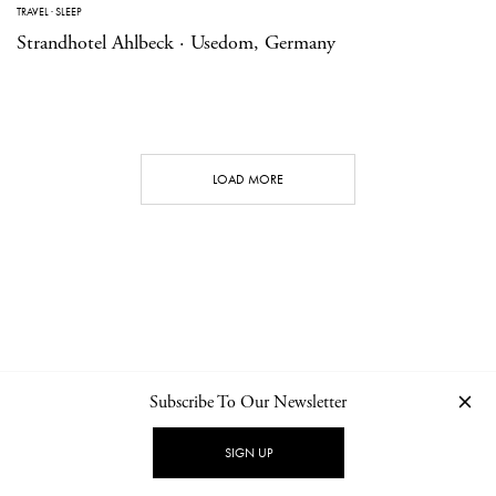
TRAVEL
·
SLEEP
Strandhotel Ahlbeck · Usedom, Germany
LOAD MORE
Subscribe To Our Newsletter
CONTACT
NEWSLETTER
PRIVACY POLICY
IMPRINT
SIGN UP