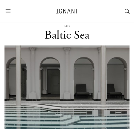
TAG
Baltic Sea