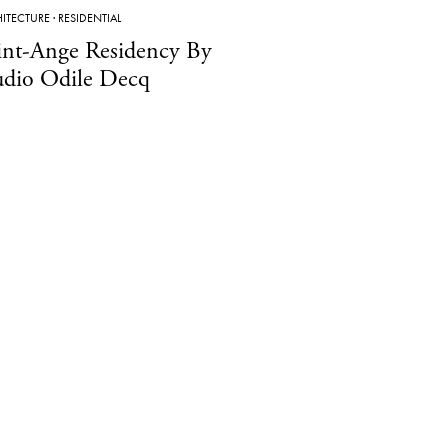
ITECTURE
·
RESIDENTIAL
int-Ange Residency By
udio Odile Decq