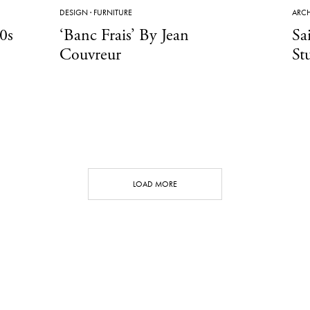
DESIGN
·
FURNITURE
ARCH
0s
‘Banc Frais’ By Jean
Sa
Couvreur
St
LOAD MORE