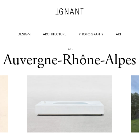
DESIGN
ARCHITECTURE
PHOTOGRAPHY
ART
TAG
Auvergne-Rhône-Alpes