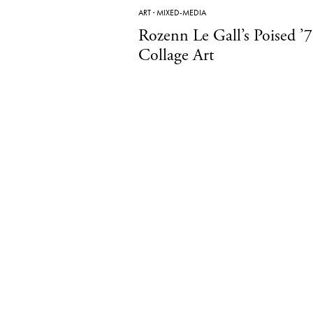
ART
·
MIXED-MEDIA
Rozenn Le Gall’s Poised ’7
Collage Art