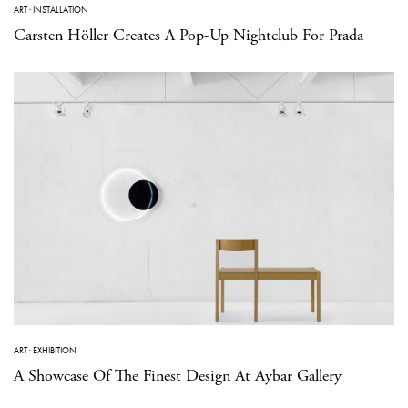
ART
·
INSTALLATION
Carsten Höller Creates A Pop-Up Nightclub For Prada
ART
·
EXHIBITION
A Showcase Of The Finest Design At Aybar Gallery