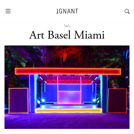
TAG
Art Basel Miami