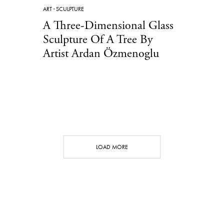
ART
·
SCULPTURE
A Three-Dimensional Glass
Sculpture Of A Tree By
Artist Ardan Özmenoglu
LOAD MORE