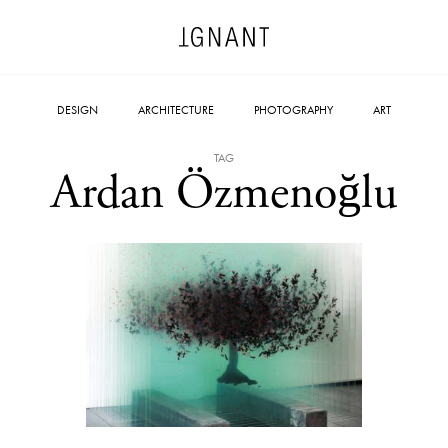
DESIGN
ARCHITECTURE
PHOTOGRAPHY
ART
TAG
Ardan Özmenoğlu