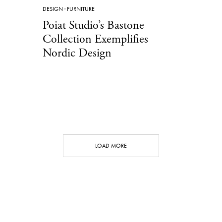
DESIGN
·
FURNITURE
Poiat Studio’s Bastone
Collection Exemplifies
Nordic Design
LOAD MORE