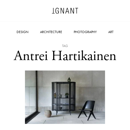
DESIGN
ARCHITECTURE
PHOTOGRAPHY
ART
TAG
Antrei Hartikainen