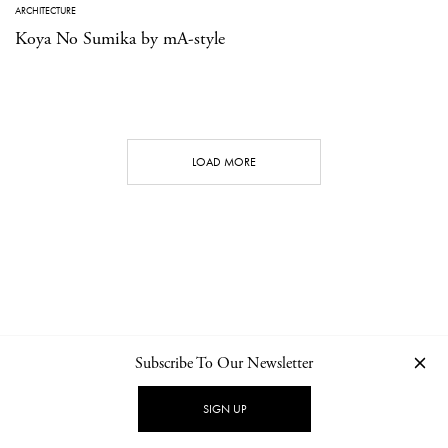
ARCHITECTURE
Koya No Sumika by mA-style
LOAD MORE
Subscribe To Our Newsletter
CONTACT
NEWSLETTER
PRIVACY POLICY
IMPRINT
SIGN UP