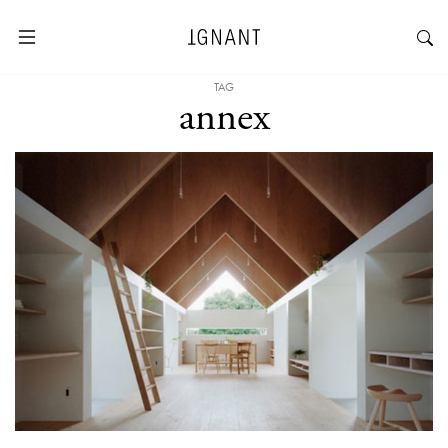
TAG
annex