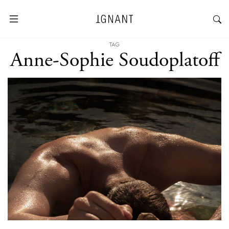
TAG
Anne-Sophie Soudoplatoff