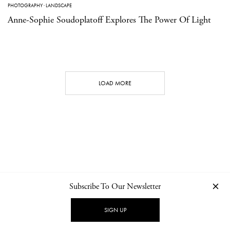
PHOTOGRAPHY
·
LANDSCAPE
Anne-Sophie Soudoplatoff Explores The Power Of Light
LOAD MORE
Subscribe To Our Newsletter
CONTACT
NEWSLETTER
PRIVACY POLICY
IMPRINT
SIGN UP