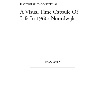
PHOTOGRAPHY
·
CONCEPTUAL
A Visual Time Capsule Of
Life In 1960s Noordwijk
LOAD MORE