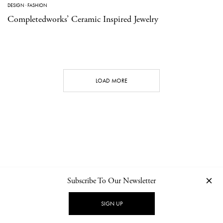
DESIGN
·
FASHION
Completedworks’ Ceramic Inspired Jewelry
LOAD MORE
Subscribe To Our Newsletter
CONTACT
NEWSLETTER
PRIVACY POLICY
IMPRINT
SIGN UP