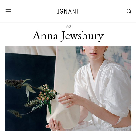
TAG
Anna Jewsbury