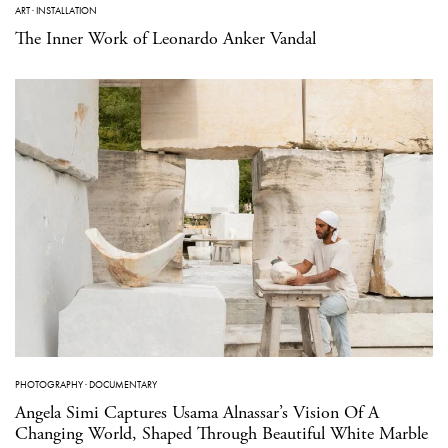
ART
·
INSTALLATION
The Inner Work of Leonardo Anker Vandal
PHOTOGRAPHY
·
DOCUMENTARY
Angela Simi Captures Usama Alnassar’s Vision Of A
Changing World, Shaped Through Beautiful White Marble