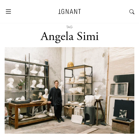
TAG
Angela Simi