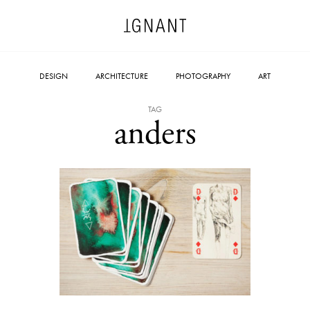
DESIGN
ARCHITECTURE
PHOTOGRAPHY
ART
TAG
anders