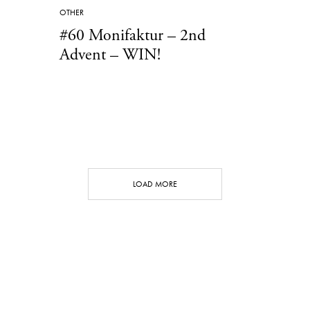
OTHER
#60 Monifaktur – 2nd
Advent – WIN!
LOAD MORE