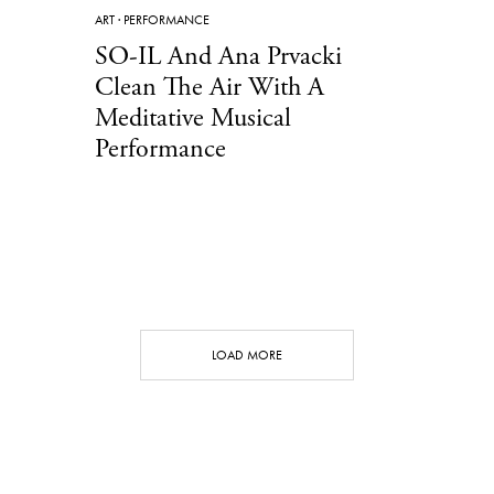
ART
·
PERFORMANCE
SO-IL And Ana Prvacki
Clean The Air With A
Meditative Musical
Performance
LOAD MORE