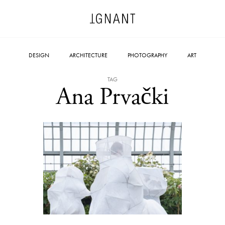
DESIGN
ARCHITECTURE
PHOTOGRAPHY
ART
TAG
Ana Prvački