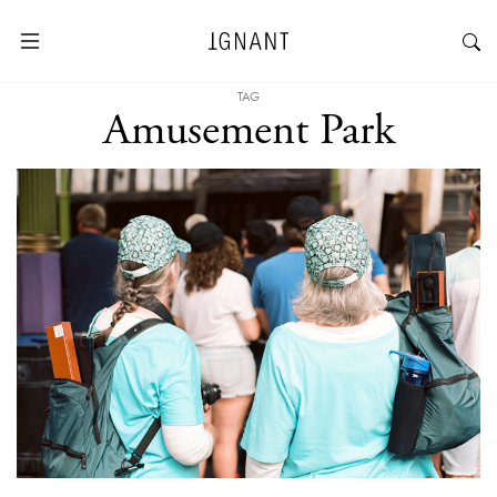
TAG
Amusement Park