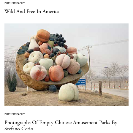
PHOTOGRAPHY
Wild And Free In America
PHOTOGRAPHY
Photographs Of Empty Chinese Amusement Parks By
Stefano Cerio