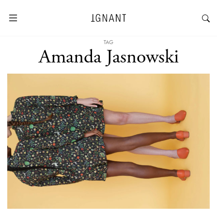
TAG
Amanda Jasnowski