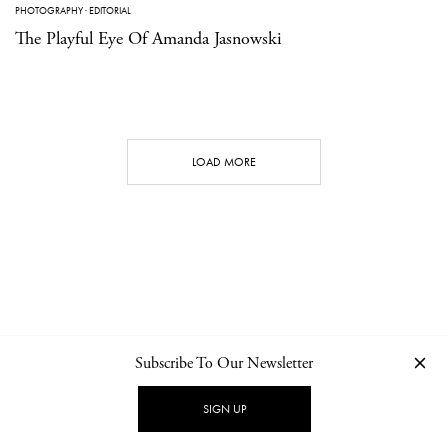
PHOTOGRAPHY
·
EDITORIAL
The Playful Eye Of Amanda Jasnowski
LOAD MORE
Subscribe To Our Newsletter
CONTACT
NEWSLETTER
PRIVACY POLICY
IMPRINT
SIGN UP