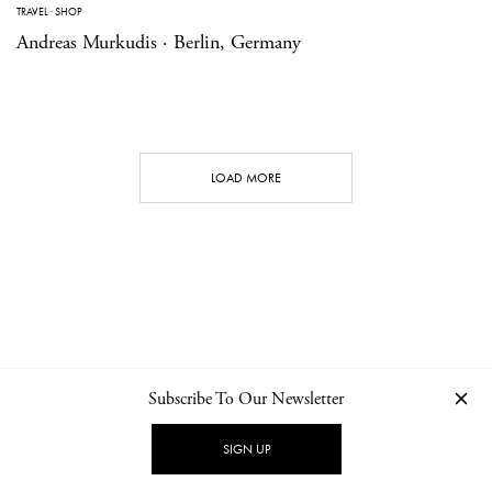
TRAVEL
·
SHOP
Andreas Murkudis · Berlin, Germany
LOAD MORE
Subscribe To Our Newsletter
CONTACT
NEWSLETTER
PRIVACY POLICY
IMPRINT
SIGN UP