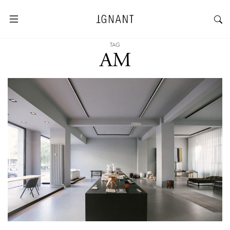
TAG
AM