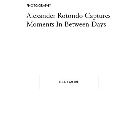
PHOTOGRAPHY
Alexander Rotondo Captures
Moments In Between Days
LOAD MORE