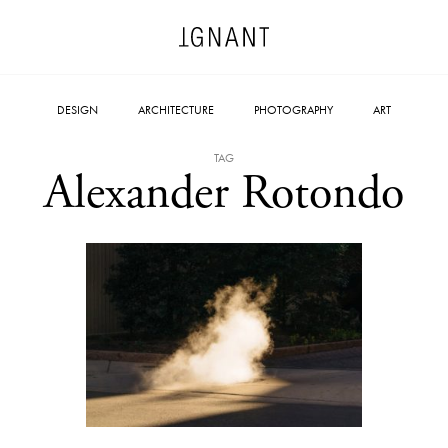
DESIGN
ARCHITECTURE
PHOTOGRAPHY
ART
TAG
Alexander Rotondo