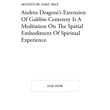
ARCHITECTURE
·
PUBLIC SPACE
Andrea Dragoni’s Extension
Of Gubbio Cemetery Is A
Meditation On The Spatial
Embodiment Of Spiritual
Experience
LOAD MORE