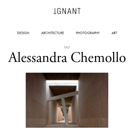
DESIGN
ARCHITECTURE
PHOTOGRAPHY
ART
TAG
Alessandra Chemollo