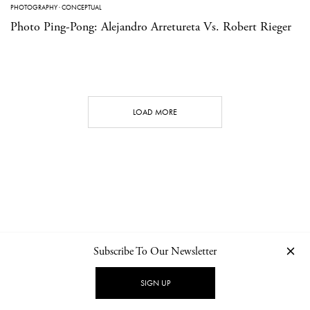
PHOTOGRAPHY
·
CONCEPTUAL
Photo Ping-Pong: Alejandro Arretureta Vs. Robert Rieger
LOAD MORE
Subscribe To Our Newsletter
CONTACT
NEWSLETTER
PRIVACY POLICY
IMPRINT
SIGN UP