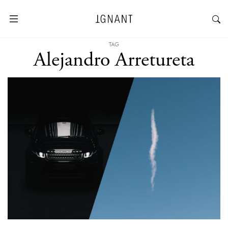
TAG
Alejandro Arretureta