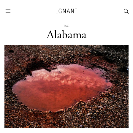
TAG
Alabama