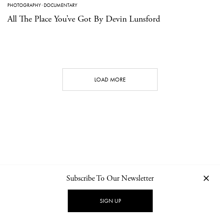
PHOTOGRAPHY
·
DOCUMENTARY
All The Place You’ve Got By Devin Lunsford
LOAD MORE
Subscribe To Our Newsletter
CONTACT
NEWSLETTER
PRIVACY POLICY
IMPRINT
SIGN UP