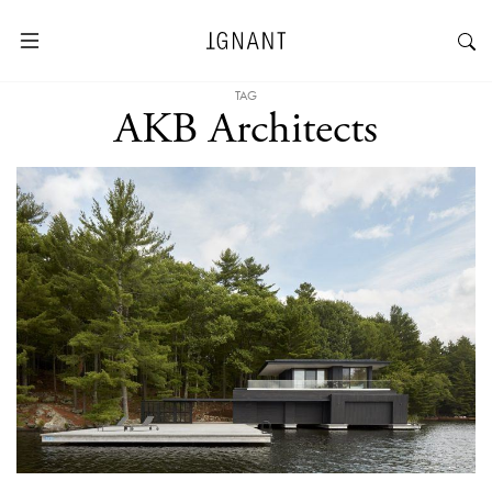
TAG
AKB Architects