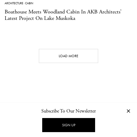
ARCHITECTURE
·
CABIN
Boathouse Meets Woodland Cabin In AKB Architects’
Latest Project On Lake Muskoka
LOAD MORE
Subscribe To Our Newsletter
CONTACT
NEWSLETTER
PRIVACY POLICY
IMPRINT
SIGN UP