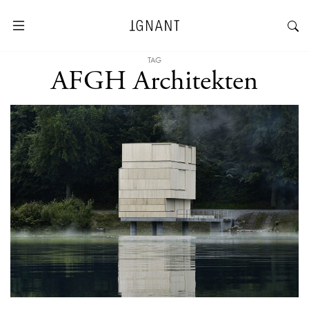
TAG
AFGH Architekten