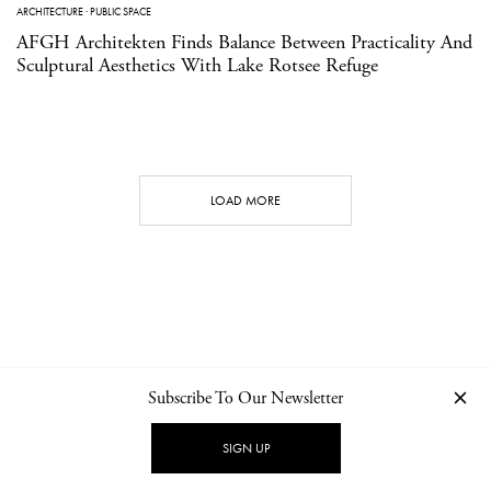
ARCHITECTURE
·
PUBLIC SPACE
AFGH Architekten Finds Balance Between Practicality And
Sculptural Aesthetics With Lake Rotsee Refuge
LOAD MORE
Subscribe To Our Newsletter
CONTACT
NEWSLETTER
PRIVACY POLICY
IMPRINT
SIGN UP