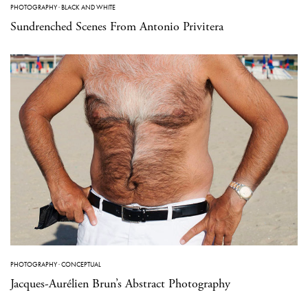
PHOTOGRAPHY
·
BLACK AND WHITE
Sundrenched Scenes From Antonio Privitera
PHOTOGRAPHY
·
CONCEPTUAL
Jacques-Aurélien Brun’s Abstract Photography