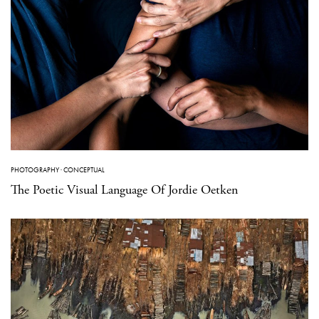
PHOTOGRAPHY
·
CONCEPTUAL
The Poetic Visual Language Of Jordie Oetken