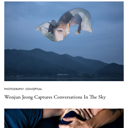
PHOTOGRAPHY
·
CONCEPTUAL
Wonjun Jeong Captures Conversations In The Sky