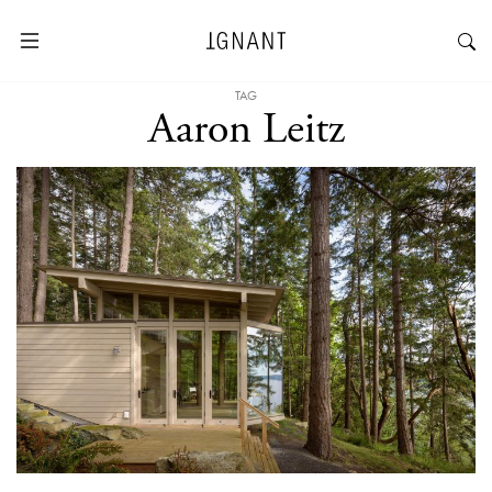
TAG
Aaron Leitz