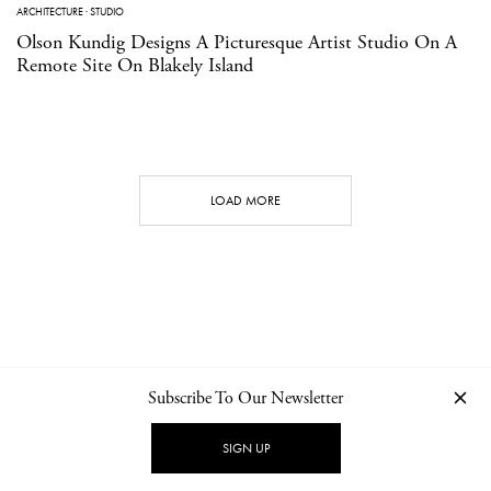
ARCHITECTURE
·
STUDIO
Olson Kundig Designs A Picturesque Artist Studio On A
Remote Site On Blakely Island
LOAD MORE
Subscribe To Our Newsletter
CONTACT
NEWSLETTER
PRIVACY POLICY
IMPRINT
SIGN UP