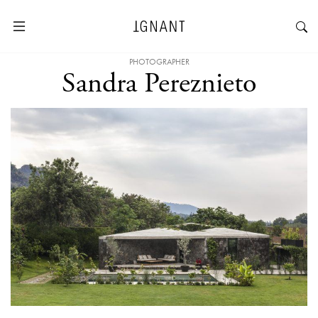
PHOTOGRAPHER
Sandra Pereznieto