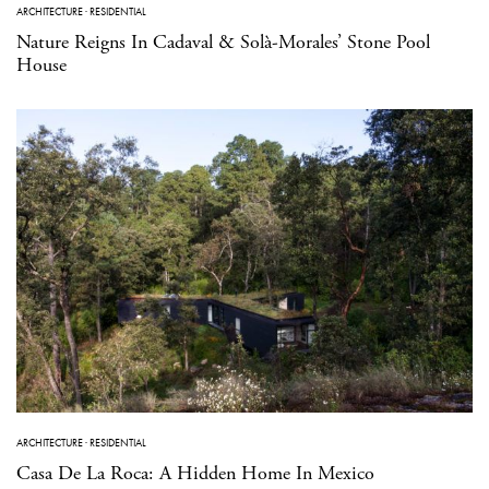
ARCHITECTURE
·
RESIDENTIAL
Nature Reigns In Cadaval & Solà-Morales’ Stone Pool
House
ARCHITECTURE
·
RESIDENTIAL
Casa De La Roca: A Hidden Home In Mexico